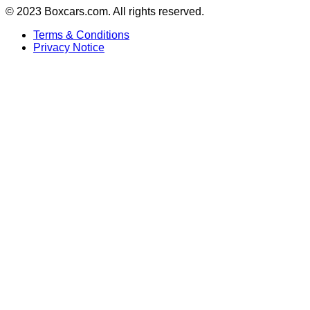
© 2023 Boxcars.com. All rights reserved.
Terms & Conditions
Privacy Notice